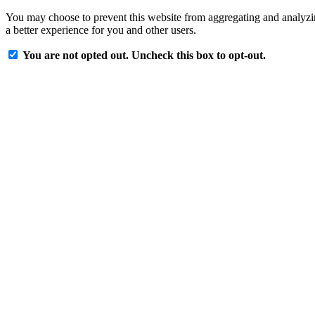
You may choose to prevent this website from aggregating and analyzing
a better experience for you and other users.
You are not opted out. Uncheck this box to opt-out.