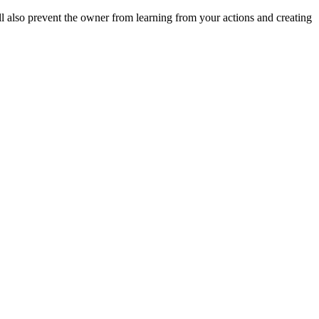
ll also prevent the owner from learning from your actions and creating