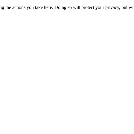
 the actions you take here. Doing so will protect your privacy, but wi